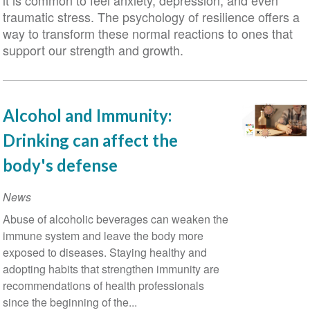
it is common to feel anxiety, depression, and even
traumatic stress. The psychology of resilience offers a
way to transform these normal reactions to ones that
support our strength and growth.
Alcohol and Immunity:
Drinking can affect the
body's defense
News
Abuse of alcoholic beverages can weaken the
immune system and leave the body more
exposed to diseases. Staying healthy and
adopting habits that strengthen immunity are
recommendations of health professionals
since the beginning of the...