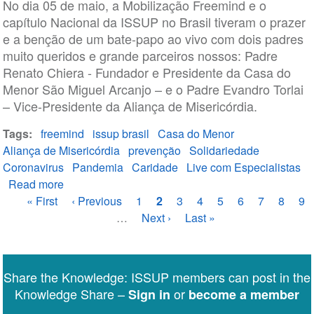
No dia 05 de maio, a Mobilização Freemind e o
capítulo Nacional da ISSUP no Brasil tiveram o prazer
e a benção de um bate-papo ao vivo com dois padres
muito queridos e grande parceiros nossos: Padre
Renato Chiera - Fundador e Presidente da Casa do
Menor São Miguel Arcanjo – e o Padre Evandro Torlai
– Vice-Presidente da Aliança de Misericórdia.
Tags
freemind
issup brasil
Casa do Menor
Aliança de Misericórdia
prevenção
Solidariedade
Coronavirus
Pandemia
Caridade
Live com Especialistas
Read more
about
Pagination
First
« First
Perdeu
Previous
‹ Previous
Page
1
Current
2
Page
3
Page
4
Page
5
Page
6
Page
7
Page
8
Pa
9
page
ou
page
…
Next
Next ›
page
Last
Last »
quer
page
page
rever?
Solidariedade:
Share the Knowledge: ISSUP members can post in the
como
Knowledge Share –
or
Sign in
become a member
o