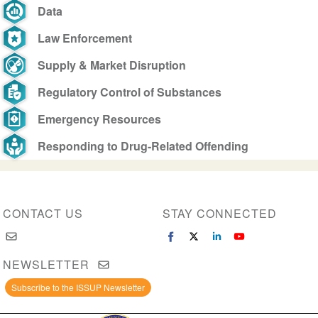
Data
Law Enforcement
Supply & Market Disruption
Regulatory Control of Substances
Emergency Resources
Responding to Drug-Related Offending
CONTACT US
STAY CONNECTED
NEWSLETTER
Subscribe to the ISSUP Newsletter