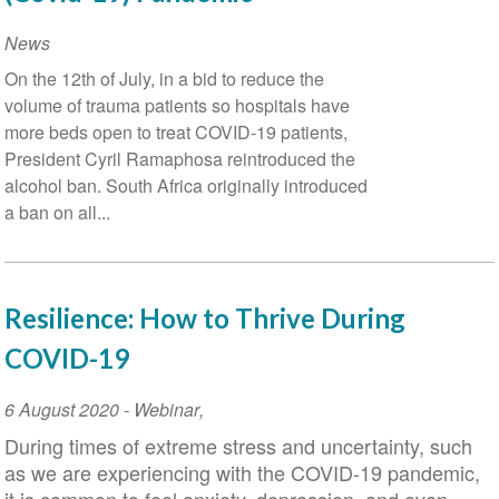
News
On the 12th of July, in a bid to reduce the
volume of trauma patients so hospitals have
more beds open to treat COVID-19 patients,
President Cyril Ramaphosa reintroduced the
alcohol ban. South Africa originally introduced
a ban on all...
Resilience: How to Thrive During
COVID-19
Event
6 August 2020
-
Webinar
,
Date
During times of extreme stress and uncertainty, such
as we are experiencing with the COVID-19 pandemic,