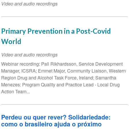
Video and audio recordings
Primary Prevention in a Post-Covid
World
Video and audio recordings
Webinar recording: Pall Rikhardsson, Service Development
Manager, ICSRA; Emmet Major, Community Liaison, Western
Region Drug and Alcohol Task Force, Ireland; Samantha
Menezes: Program Quality and Practice Lead - Local Drug
Action Team...
Perdeu ou quer rever? Solidariedade:
como o brasileiro ajuda o próximo