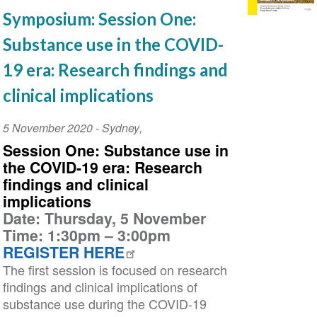
Symposium: Session One:
Substance use in the COVID-
19 era: Research findings and
clinical implications
Event
5 November 2020
-
Sydney
,
Date
Session One:
Substance use in
the COVID-19 era: Research
findings and clinical
implications
Date: Thursday, 5 November
Time: 1:30pm – 3:00pm
REGISTER HERE
The first session is focused on research
findings and clinical implications of
substance use during the COVID-19