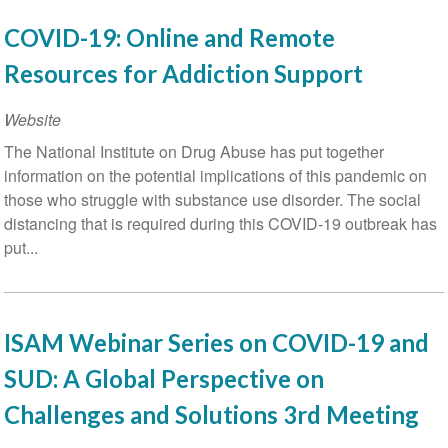
COVID-19: Online and Remote
Resources for Addiction Support
Website
The National Institute on Drug Abuse has put together
information on the potential implications of this pandemic on
those who struggle with substance use disorder. The social
distancing that is required during this COVID-19 outbreak has
put...
ISAM Webinar Series on COVID-19 and
SUD: A Global Perspective on
Challenges and Solutions 3rd Meeting