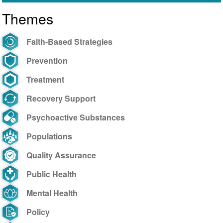
brasileiro
Themes
ajuda
o
próximo
Faith-Based Strategies
Prevention
Treatment
Recovery Support
Psychoactive Substances
Populations
Quality Assurance
Public Health
Mental Health
Policy