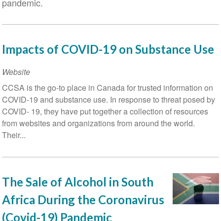
pandemic.
Impacts of COVID-19 on Substance Use
Website
CCSA is the go-to place in Canada for trusted information on
COVID-19 and substance use. In response to threat posed by
COVID- 19, they have put together a collection of resources
from websites and organizations from around the world.
Their...
The Sale of Alcohol in South
Africa During the Coronavirus
(Covid-19) Pandemic