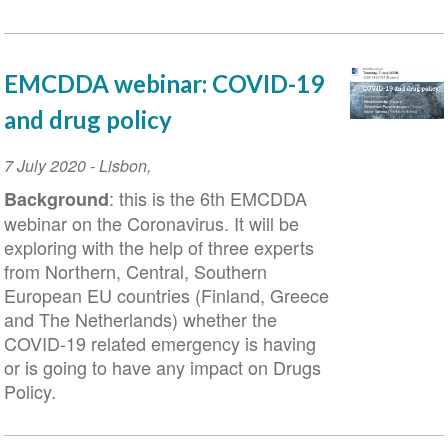
EMCDDA webinar: COVID-19
and drug policy
Event
7 July 2020
-
Lisbon
,
Date
: this is the 6th EMCDDA
Background
webinar on the Coronavirus. It will be
exploring with the help of three experts
from Northern, Central, Southern
European EU countries (Finland, Greece
and The Netherlands) whether the
COVID-19 related emergency is having
or is going to have any impact on Drugs
Policy.