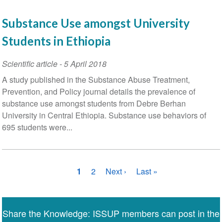
Substance Use amongst University
Students in Ethiopia
Scientific article
-
5 April 2018
A study published in the Substance Abuse Treatment,
Prevention, and Policy journal details the prevalence of
substance use amongst students from Debre Berhan
University in Central Ethiopia. Substance use behaviors of
695 students were...
Pagination
Current
1
Page
2
Next
Next ›
Last
Last »
page
page
page
Share the Knowledge: ISSUP members can post in the