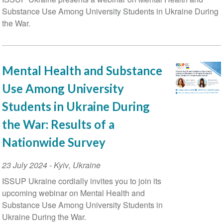
Substance Use Among University Students in Ukraine During
the War.
Mental Health and Substance
Use Among University
Students in Ukraine During
the War: Results of a
Nationwide Survey
Event
23 July 2024
-
Kyiv
,
Ukraine
Date
ISSUP Ukraine cordially invites you to join its
upcoming webinar on Mental Health and
Substance Use Among University Students in
Ukraine During the War.