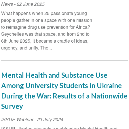
News
-
22 June 2025
What happens when 25 passionate young
people gather in one space with one mission
to reimagine drug use prevention for Africa?
Seychelles was that space, and from 2nd to
6th June 2025, it became a cradle of ideas,
urgency, and unity. The...
Mental Health and Substance Use
Among University Students in Ukraine
During the War: Results of a Nationwide
Survey
ISSUP Webinar
-
23 July 2024
ISSUP Ukraine presents a webinar on Mental Health and