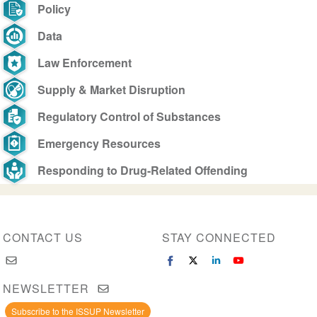
Policy
Data
Law Enforcement
Supply & Market Disruption
Regulatory Control of Substances
Emergency Resources
Responding to Drug-Related Offending
CONTACT US
STAY CONNECTED
NEWSLETTER
Subscribe to the ISSUP Newsletter