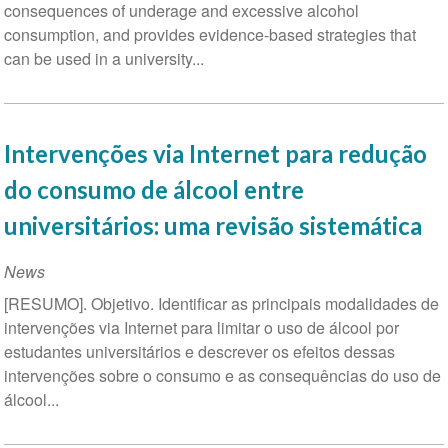
consequences of underage and excessive alcohol
consumption, and provides evidence-based strategies that
can be used in a university...
Intervenções via Internet para redução
do consumo de álcool entre
universitários: uma revisão sistemática
News
[RESUMO]. Objetivo. Identificar as principais modalidades de
intervenções via Internet para limitar o uso de álcool por
estudantes universitários e descrever os efeitos dessas
intervenções sobre o consumo e as consequências do uso de
álcool...