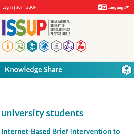
Language
Skip
User
Log in
Join ISSUP
Language
to
account
main
menu
content
Main
navigation
Knowledge Share
university students
Internet-Based Brief Intervention to