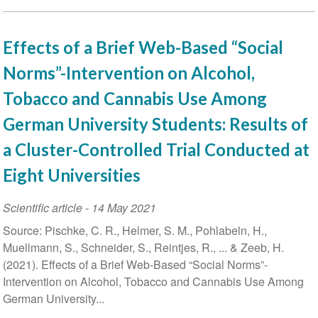
Effects of a Brief Web-Based “Social
Norms”-Intervention on Alcohol,
Tobacco and Cannabis Use Among
German University Students: Results of
a Cluster-Controlled Trial Conducted at
Eight Universities
Scientific article
-
14 May 2021
Source: Pischke, C. R., Helmer, S. M., Pohlabeln, H.,
Muellmann, S., Schneider, S., Reintjes, R., ... & Zeeb, H.
(2021). Effects of a Brief Web-Based “Social Norms”-
Intervention on Alcohol, Tobacco and Cannabis Use Among
German University...