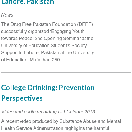
Lahore, Pakistan
Studies,
June
News
9
The Drug Free Pakistan Foundation (DFPF)
and
successfully organized 'Engaging Youth
10,
towards Peace: 2nd Opening Seminar at the
2021
University of Education Student's Society
Support in Lahore, Pakistan at the University
of Education. More than 250...
College Drinking: Prevention
Perspectives
Video and audio recordings
-
1 October 2018
A recent video produced by Substance Abuse and Mental
Health Service Administration highlights the harmful