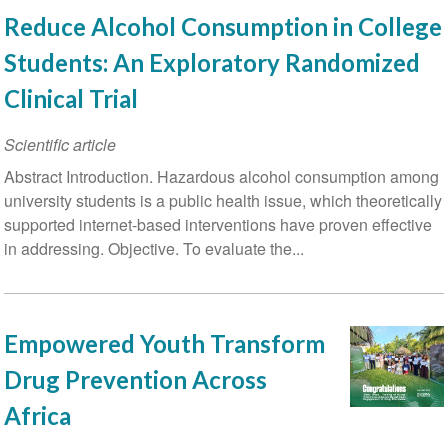
Reduce Alcohol Consumption in College
Students: An Exploratory Randomized
Clinical Trial
Scientific article
Abstract Introduction. Hazardous alcohol consumption among
university students is a public health issue, which theoretically
supported internet-based interventions have proven effective
in addressing. Objective. To evaluate the...
Empowered Youth Transform
Drug Prevention Across
Africa