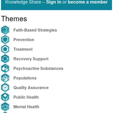
Knowledge Share –
or
Sign in
become a member
Themes
Faith-Based Strategies
Prevention
Treatment
Recovery Support
Psychoactive Substances
Populations
Quality Assurance
Public Health
Mental Health