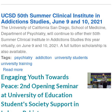
UCSD 50th Summer Clinical Institute in
Addictions Studies, June 9 and 10, 2021
The University of California San Diego, School of Medicine,
Department of Psychiatry, will continue to offer their 50th
Summer Clinical Institute in Addictions Studies this year
virtually, on June 9 and 10, 2021. A full tuition scholarship is
also available.
Tags
psychiatry
addiction
university students
university training
Read more
about
UCSD
Engaging Youth Towards
50th
Peace: 2nd Opening Seminar
Summer
Clinical
at University of Education
Institute
Student's Society Support in
in
Addictions