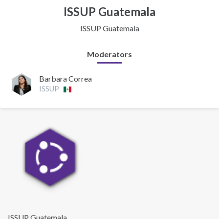
ISSUP Guatemala
ISSUP Guatemala
Moderators
Barbara Correa
ISSUP
ISSUP Guatemala