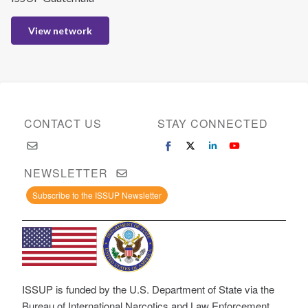
View network
CONTACT US
STAY CONNECTED
NEWSLETTER
Subscribe to the ISSUP Newsletter
ISSUP is funded by the U.S. Department of State via the
Bureau of International Narcotics and Law Enforcement