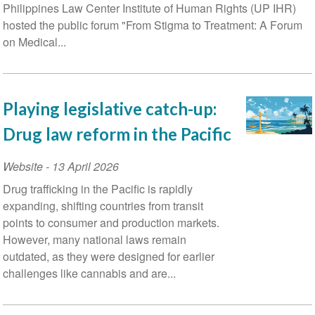
Philippines Law Center Institute of Human Rights (UP IHR)
hosted the public forum "From Stigma to Treatment: A Forum
on Medical...
Playing legislative catch-up:
Drug law reform in the Pacific
Website
-
13 April 2026
Drug trafficking in the Pacific is rapidly
expanding, shifting countries from transit
points to consumer and production markets.
However, many national laws remain
outdated, as they were designed for earlier
challenges like cannabis and are...