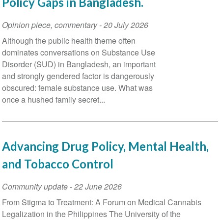
Policy Gaps in Bangladesh.
Opinion piece, commentary
-
20 July 2026
Although the public health theme often
dominates conversations on Substance Use
Disorder (SUD) in Bangladesh, an important
and strongly gendered factor is dangerously
obscured: female substance use. What was
once a hushed family secret...
Advancing Drug Policy, Mental Health,
and Tobacco Control
Community update
-
22 June 2026
From Stigma to Treatment: A Forum on Medical Cannabis
Legalization in the Philippines The University of the