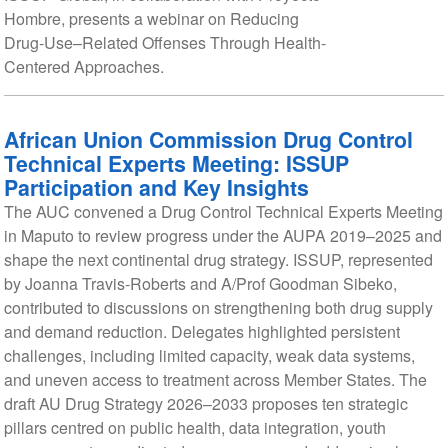
Hombre, presents a webinar on Reducing
Drug-Use–Related Offenses Through Health-
Centered Approaches.
African Union Commission Drug Control
Technical Experts Meeting: ISSUP
Participation and Key Insights
The AUC convened a Drug Control Technical Experts Meeting
in Maputo to review progress under the AUPA 2019–2025 and
shape the next continental drug strategy. ISSUP, represented
by Joanna Travis-Roberts and A/Prof Goodman Sibeko,
contributed to discussions on strengthening both drug supply
and demand reduction. Delegates highlighted persistent
challenges, including limited capacity, weak data systems,
and uneven access to treatment across Member States. The
draft AU Drug Strategy 2026–2033 proposes ten strategic
pillars centred on public health, data integration, youth