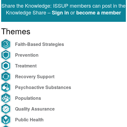
Share the Knowledge: ISSUP members can post in the
Knowledge Share –
or
Sign in
become a member
Themes
Faith-Based Strategies
Prevention
Treatment
Recovery Support
Psychoactive Substances
Populations
Quality Assurance
Public Health