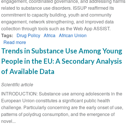
engagement, coordinated governance, and addressing harms
related to substance use disorders. ISSUP reaffirmed its
commitment to capacity building, youth and community
engagement, network strengthening, and improved data
collection through tools such as the Web App ASSIST.
Tags
Drug Policy
Africa
African Union
Read more
about
African
Trends in Substance Use Among Young
Union
People in the EU: A Secondary Analysis
Commission
Drug
of Available Data
Control
Technical
Scientific article
Experts
INTRODUCTION: Substance use among adolescents in the
Meeting:
European Union constitutes a significant public health
ISSUP
challenge. Particularly concerning are the early onset of use,
Participation
patterns of polydrug consumption, and the emergence of
and
novel...
Key