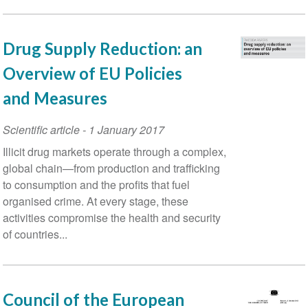
Insights
Drug Supply Reduction: an
Overview of EU Policies
and Measures
Scientific article
-
1 January 2017
Illicit drug markets operate through a complex,
global chain—from production and trafficking
to consumption and the profits that fuel
organised crime. At every stage, these
activities compromise the health and security
of countries...
Council of the European