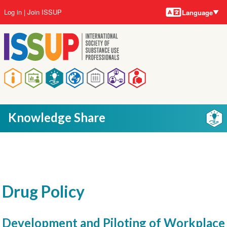
Language
Skip
User
Log in
Join ISSUP
Language
to
account
main
menu
content
Main
navigation
Knowledge Share
Drug Policy
Development and Piloting of Workplace