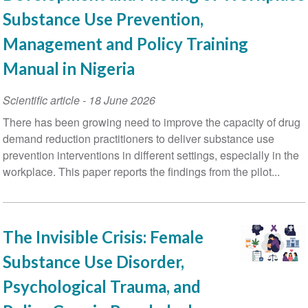
Substance Use Prevention,
Management and Policy Training
Manual in Nigeria
Scientific article
-
18 June 2026
There has been growing need to improve the capacity of drug
demand reduction practitioners to deliver substance use
prevention interventions in different settings, especially in the
workplace. This paper reports the findings from the pilot...
The Invisible Crisis: Female
Substance Use Disorder,
Psychological Trauma, and