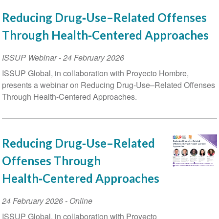
Reducing Drug‑Use–Related Offenses
Through Health‑Centered Approaches
ISSUP Webinar
-
24 February 2026
ISSUP Global, in collaboration with Proyecto Hombre,
presents a webinar on Reducing Drug-Use–Related Offenses
Through Health-Centered Approaches.
Reducing Drug‑Use–Related
Offenses Through
Health‑Centered Approaches
Event
24 February 2026
- Online
Date
ISSUP Global, in collaboration with Proyecto