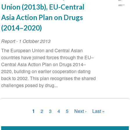
Union (2013b), EU-Central
Asia Action Plan on Drugs
(2014–2020)
Report
-
1 October 2013
The European Union and Central Asian
countries have joined forces through the EU–
Central Asia Action Plan on Drugs 2014–
2020, building on earlier cooperation dating
back to 2002. This plan recognises the shared
challenges posed by drug...
Pagination
Current
1
Page
2
Page
3
Page
4
Page
5
Next
Next ›
Last
Last »
page
page
page