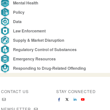
Mental Health
Policy
Data
Law Enforcement
Supply & Market Disruption
Regulatory Control of Substances
Emergency Resources
Responding to Drug-Related Offending
CONTACT US
STAY CONNECTED
NEWSLETTER