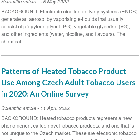
Scientific article
-
15 May 2022
BACKGROUND: Electronic nicotine delivery systems (ENDS)
generate an aerosol by vaporising e-liquids that usually
consist of propylene glycol (PG), vegetable glycerine (VG),
and other ingredients (water, nicotine, and flavours). The
chemical...
Patterns of Heated Tobacco Product
Use Among Czech Adult Tobacco Users
in 2020: An Online Survey
Scientific article
-
11 April 2022
BACKGROUND: Heated tobacco products represent a new
phenomenon, called novel tobacco products, and one that is
not unique to the Czech market. These are electronic tobacco