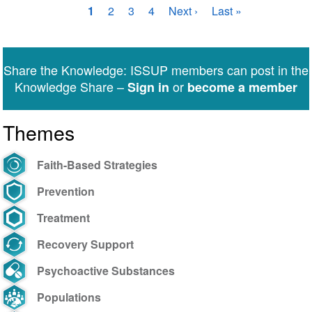
Pagination
Current
1
Page
2
Page
3
Page
4
Next
Next ›
Last
Last »
page
page
page
Share the Knowledge: ISSUP members can post in the
Knowledge Share –
or
Sign in
become a member
Themes
Faith-Based Strategies
Prevention
Treatment
Recovery Support
Psychoactive Substances
Populations