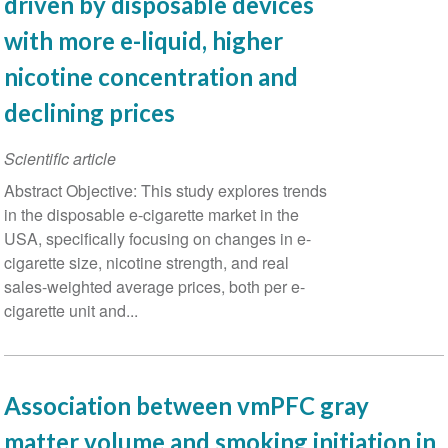
driven by disposable devices
with more e-liquid, higher
nicotine concentration and
declining prices
Scientific article
Abstract Objective: This study explores trends
in the disposable e-cigarette market in the
USA, specifically focusing on changes in e-
cigarette size, nicotine strength, and real
sales-weighted average prices, both per e-
cigarette unit and...
Association between vmPFC gray
matter volume and smoking initiation in