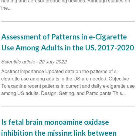
heating and aerosol-producing devices. Although studies on
the...
Assessment of Patterns in e-Cigarette
Use Among Adults in the US, 2017-2020
Scientific article
-
22 July 2022
Abstract Importance Updated data on the patterns of e-
cigarette use among adults in the US are needed. Objective
To examine recent patterns in current and daily e-cigarette use
among US adults. Design, Setting, and Participants This...
Is fetal brain monoamine oxidase
inhibition the missing link between