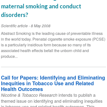
maternal smoking and conduct
disorders?
Scientific article
-
8 May 2008
Abstract Smoking is the leading cause of preventable illness
in the world today. Prenatal cigarette smoke exposure (PCSE)
is a particularly insidious form because so many of its
associated health effects befall the unborn child and
produce...
Call for Papers: Identifying and Eliminating
Inequities in Tobacco Use and Related
Health Outcomes
intends to publish a
Nicotine & Tobacco Research
themed issue on identifying and eliminating inequities
in tobacco use and related health outcomes. This