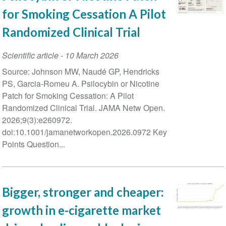
for Smoking Cessation A Pilot
Randomized Clinical Trial
Scientific article
-
10 March 2026
Source: Johnson MW, Naudé GP, Hendricks
PS, Garcia-Romeu A. Psilocybin or Nicotine
Patch for Smoking Cessation: A Pilot
Randomized Clinical Trial. JAMA Netw Open.
2026;9(3):e260972.
doi:10.1001/jamanetworkopen.2026.0972 Key
Points Question...
Bigger, stronger and cheaper:
growth in e-cigarette market