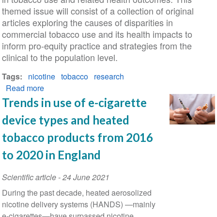
themed issue will consist of a collection of original
articles exploring the causes of disparities in
commercial tobacco use and its health impacts to
inform pro-equity practice and strategies from the
clinical to the population level.
Tags
nicotine
tobacco
research
Read more
about
Call
Trends in use of e-cigarette
for
device types and heated
Papers:
Identifying
tobacco products from 2016
and
to 2020 in England
Eliminating
Inequities
Scientific article
-
24 June 2021
in
During the past decade, heated aerosolized
Tobacco
nicotine delivery systems (HANDS) —mainly
Use
e-cigarettes—have surpassed nicotine
and