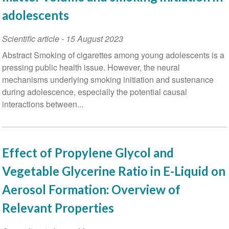
adolescents
Scientific article
-
15 August 2023
Abstract Smoking of cigarettes among young adolescents is a
pressing public health issue. However, the neural
mechanisms underlying smoking initiation and sustenance
during adolescence, especially the potential causal
interactions between...
Effect of Propylene Glycol and
Vegetable Glycerine Ratio in E-Liquid on
Aerosol Formation: Overview of
Relevant Properties