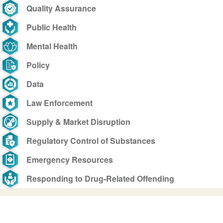
Quality Assurance
Public Health
Mental Health
Policy
Data
Law Enforcement
Supply & Market Disruption
Regulatory Control of Substances
Emergency Resources
Responding to Drug-Related Offending