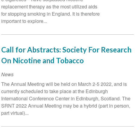
replacement therapy as the most utilized aids
Related
for stopping smoking in England. It is therefore
Health
important to explore...
Outcomes
Call for Abstracts: Society For Research
On Nicotine and Tobacco
News
The Annual Meeting will be held on March 2-5 2022, and is
currently scheduled to take place at the Edinburgh
International Conference Center in Edinburgh, Scotland. The
SRNT 2022 Annual Meeting may be a hybrid (part in person,
part virtual)...