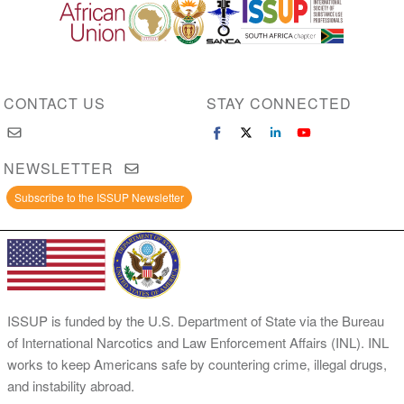
Image
Image
Image
Image
CONTACT US
STAY CONNECTED
NEWSLETTER
Subscribe to the ISSUP Newsletter
ISSUP is funded by the U.S. Department of State via the Bureau
of International Narcotics and Law Enforcement Affairs (INL). INL
works to keep Americans safe by countering crime, illegal drugs,
and instability abroad.