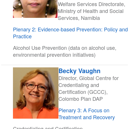
Welfare Services Directorate,
Ministry of Health and Social
Services, Namibia
Plenary 2: Evidence-based Prevention: Policy and
Practice
Alcohol Use Prevention (data on alcohol use,
environmental prevention initiatives)
Becky Vaughn
Director, Global Centre for
Credentialing and
Certification (GCCC),
Colombo Plan DAP
Plenary 3: A Focus on
Treatment and Recovery
Credentialing and Certification