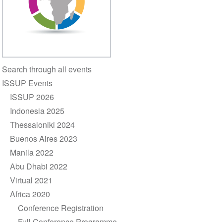
Section
Search through all events
navigation
ISSUP Events
ISSUP 2026
Indonesia 2025
Thessaloniki 2024
Buenos Aires 2023
Manila 2022
Abu Dhabi 2022
Virtual 2021
Africa 2020
Conference Registration
Full Conference Programme