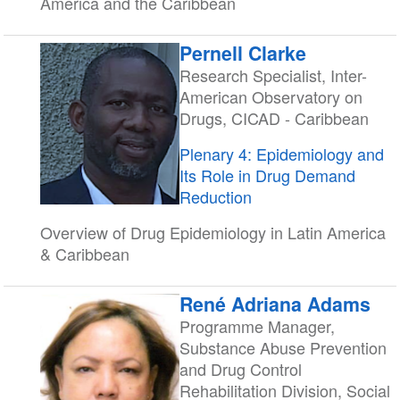
America and the Caribbean
Pernell Clarke
Research Specialist, Inter-
American Observatory on
Drugs, CICAD - Caribbean
Plenary 4: Epidemiology and
Its Role in Drug Demand
Reduction
Overview of Drug Epidemiology in Latin America
& Caribbean
René Adriana Adams
Programme Manager,
Substance Abuse Prevention
and Drug Control
Rehabilitation Division, Social