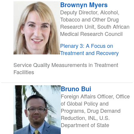
Brownyn Myers
Deputy Director, Alcohol,
Tobacco and Other Drug
Research Unit, South African
Medical Research Council
Plenary 3: A Focus on
Treatment and Recovery
Service Quality Measurements in Treatment
Facilities
Bruno Bui
Foreign Affairs Officer, Office
of Global Policy and
Programs, Drug Demand
Reduction, INL, U.S.
Department of State