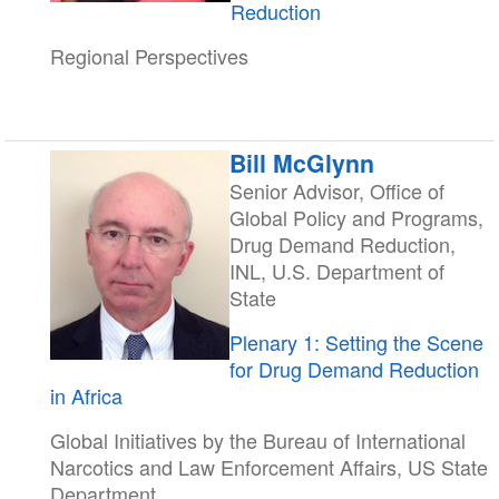
Reduction
Regional Perspectives
Bill McGlynn
Senior Advisor, Office of
Global Policy and Programs,
Drug Demand Reduction,
INL, U.S. Department of
State
Plenary 1: Setting the Scene
for Drug Demand Reduction
in Africa
Global Initiatives by the Bureau of International
Narcotics and Law Enforcement Affairs, US State
Department