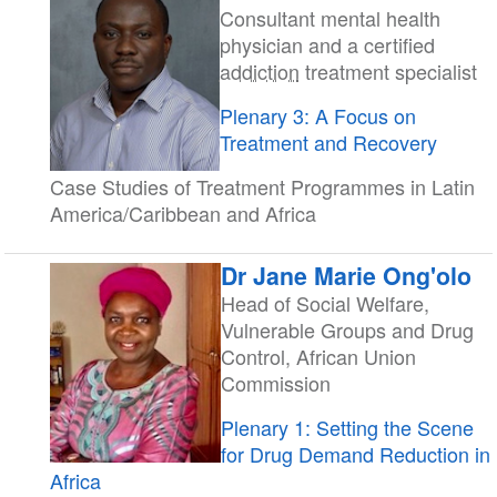
Consultant mental health
physician and a certified
addiction
treatment specialist
Plenary 3: A Focus on
Treatment and Recovery
Case Studies of Treatment Programmes in Latin
America/Caribbean and Africa
Dr Jane Marie Ong'olo
Head of Social Welfare,
Vulnerable Groups and Drug
Control, African Union
Commission
Plenary 1: Setting the Scene
for Drug Demand Reduction in
Africa