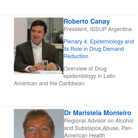
Roberto Canay
President, ISSUP Argentina
Plenary 4: Epidemiology and
its Role in Drug Demand
Reduction
Overview of Drug
epidemiology in Latin
American and the Caribbean
Dr Maristela Monteiro
Regional Advisor on Alcohol
and
Substance Abuse
, Pan-
American Health