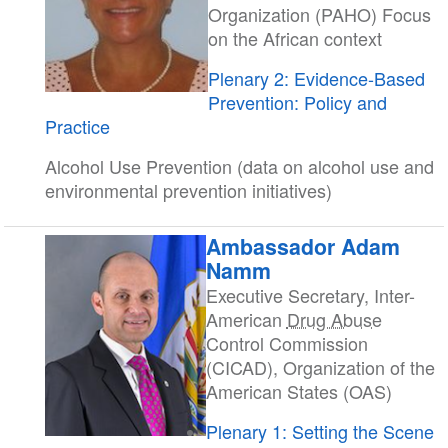
Organization (PAHO) Focus
on the African context
Plenary 2: Evidence-Based
Prevention: Policy and
Practice
Alcohol Use Prevention (data on alcohol use and
environmental prevention initiatives)
Ambassador Adam
Namm
Executive Secretary, Inter-
American
Drug Abuse
Control Commission
(CICAD), Organization of the
American States (OAS)
Plenary 1: Setting the Scene