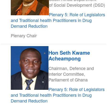
of Social Development (DSD)
Plenary 5: Role of Legislators
and Traditional health Practitioners in Drug
Demand Reduction
Plenary Chair
Hon Seth Kwame
Acheampong
Chairman, Defence and
Interior Committee,
Parliament of Ghana
Plenary 5: Role of Legislators
and Traditional health Practitioners in Drug
Demand Reduction