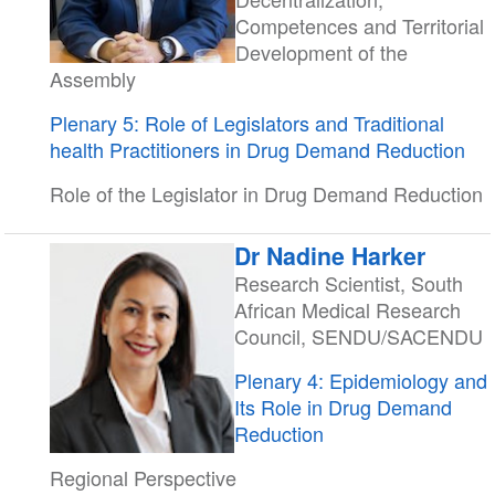
Competences and Territorial
Development of the
Assembly
Plenary 5: Role of Legislators and Traditional
health Practitioners in Drug Demand Reduction
Role of the Legislator in Drug Demand Reduction
Dr Nadine Harker
Research Scientist, South
African Medical Research
Council, SENDU/SACENDU
Plenary 4: Epidemiology and
Its Role in Drug Demand
Reduction
Regional Perspective