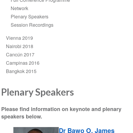
Network
Plenary Speakers
Session Recordings
Vienna 2019
Nairobi 2018
Cancún 2017
Campinas 2016
Bangkok 2015
Plenary Speakers
Please find information on keynote and plenary
speakers below.
Dr Bawo O. James