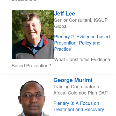
Jeff Lee
Senior Consultant, ISSUP
Global
Plenary 2: Evidence-based
Prevention: Policy and
Practice
What Constitutes Evidence-
Based Prevention?
George Murimi
Training Coordinator for
Africa, Colombo Plan DAP
Plenary 3: A Focus on
Treatment and Recovery