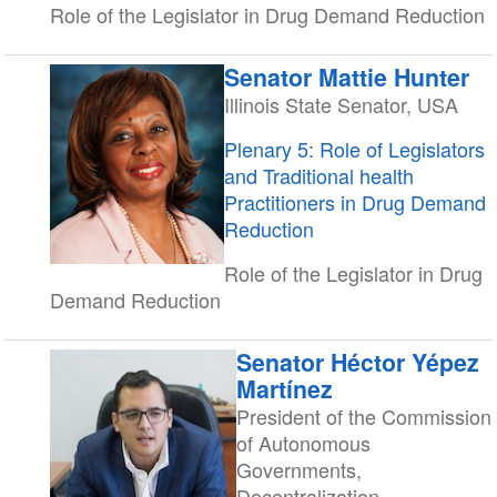
Role of the Legislator in Drug Demand Reduction
Senator Mattie Hunter
Illinois State Senator, USA
Plenary 5: Role of Legislators
and Traditional health
Practitioners in Drug Demand
Reduction
Role of the Legislator in Drug
Demand Reduction
Senator Héctor Yépez
Martínez
President of the Commission
of Autonomous
Governments,
Decentralization,