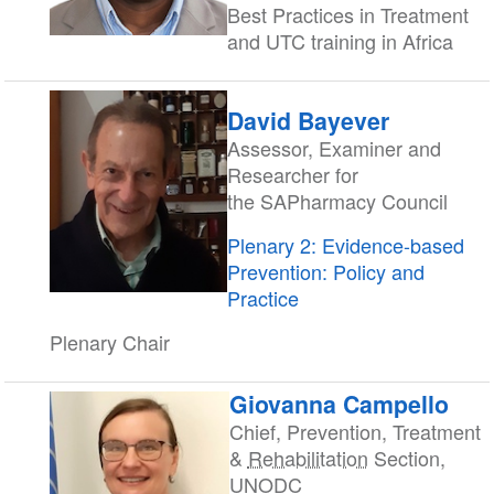
Best Practices in Treatment
and UTC training in Africa
David Bayever
Assessor, Examiner and
Researcher for
the SAPharmacy Council
Plenary 2: Evidence-based
Prevention: Policy and
Practice
Plenary Chair
Giovanna Campello
Chief, Prevention, Treatment
&
Rehabilitation
Section,
UNODC