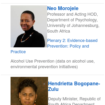
Neo Morojele
Professor and Acting HOD,
Department of Psychology,
University of Johannesburg,
South Africa
Plenary 2: Evidence-based
Prevention: Policy and
Practice
Alcohol Use Prevention (data on alcohol use,
environmental prevention initiatives)
Hendrietta Bogopane-
Zulu
Deputy Minister, Republic of
South Africa Department