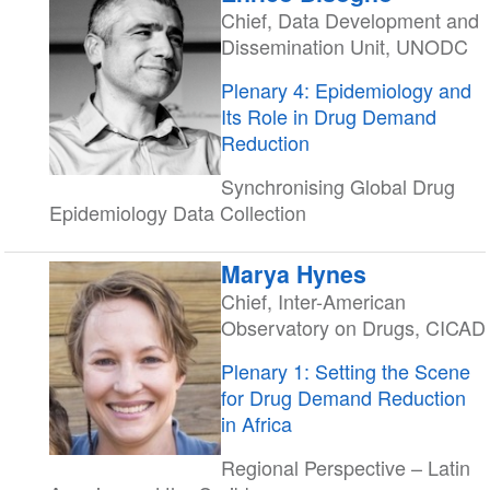
Chief, Data Development and
Dissemination Unit, UNODC
Plenary 4: Epidemiology and
Its Role in Drug Demand
Reduction
Synchronising Global Drug
Epidemiology Data Collection
Marya Hynes
Chief, Inter-American
Observatory on Drugs, CICAD
Plenary 1: Setting the Scene
for Drug Demand Reduction
in Africa
Regional Perspective – Latin