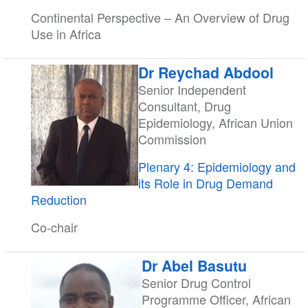
Continental Perspective – An Overview of Drug
Use in Africa
Dr Reychad Abdool
Senior Independent
Consultant, Drug
Epidemiology, African Union
Commission
Plenary 4: Epidemiology and
its Role in Drug Demand
Reduction
Co-chair
Dr Abel Basutu
Senior Drug Control
Programme Officer, African