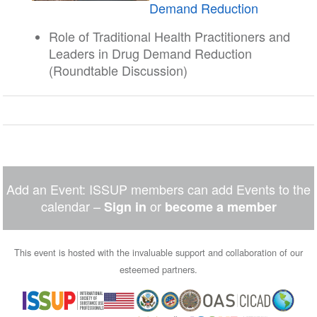
Demand Reduction
Role of Traditional Health Practitioners and
Leaders in Drug Demand Reduction
(Roundtable Discussion)
Add an Event: ISSUP members can add Events to the
calendar –
or
Sign in
become a member
This event is hosted with the invaluable support and collaboration of our
esteemed partners.
Image
Image
Image