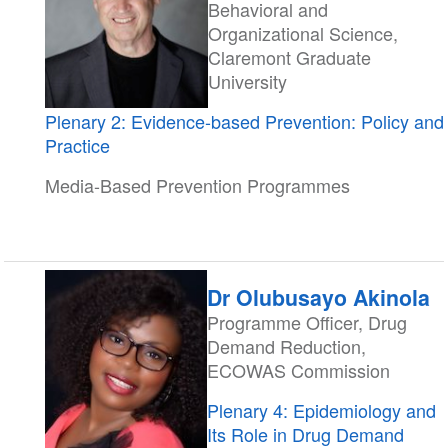
Behavioral and
Organizational Science,
Claremont Graduate
University
Plenary 2: Evidence-based Prevention: Policy and
Practice
Media-Based Prevention Programmes
Dr Olubusayo Akinola
Programme Officer, Drug
Demand Reduction,
ECOWAS Commission
Plenary 4: Epidemiology and
Its Role in Drug Demand