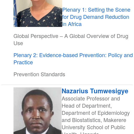
Plenary 1: Setting the Scene
for Drug Demand Reduction
in Africa
Global Perspective – A Global Overview of Drug
Use
Plenary 2: Evidence-based Prevention: Policy and
Practice
Prevention Standards
Nazarius Tumwesigye
Associate Professor and
Head of Department,
Department of Epidemiology
and Biostatistics, Makerere
University School of Public