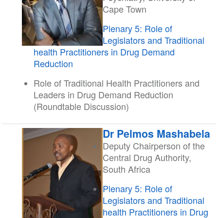
Cape Town
Plenary 5: Role of
Legislators and Traditional
health Practitioners in Drug Demand
Reduction
Role of Traditional Health Practitioners and
Leaders in Drug Demand Reduction
(Roundtable Discussion)
Dr Pelmos Mashabela
Deputy Chairperson of the
Central Drug Authority,
South Africa
Plenary 5: Role of
Legislators and Traditional
health Practitioners in Drug