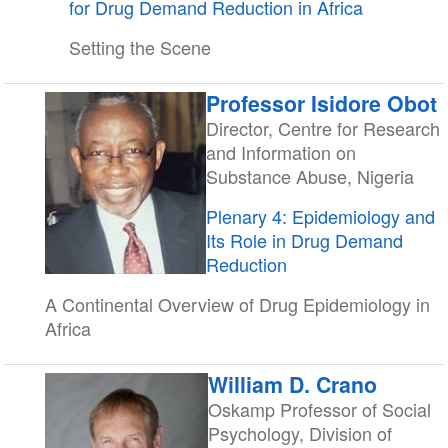
for Drug Demand Reduction in Africa
Setting the Scene
Professor Isidore Obot
Director, Centre for Research
and Information on
Substance Abuse, Nigeria
Plenary 4: Epidemiology and
Its Role in Drug Demand
Reduction
A Continental Overview of Drug Epidemiology in
Africa
William D. Crano
Oskamp Professor of Social
Psychology, Division of