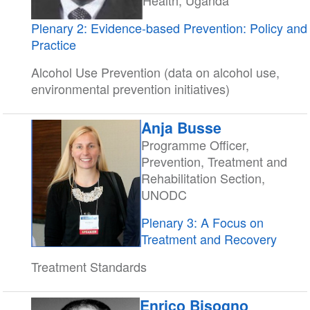
Health, Uganda
Plenary 2: Evidence-based Prevention: Policy and
Practice
Alcohol Use Prevention (data on alcohol use,
environmental prevention initiatives)
Anja Busse
Programme Officer,
Prevention, Treatment and
Rehabilitation Section,
UNODC
Plenary 3: A Focus on
Treatment and Recovery
Treatment Standards
Enrico Bisogno