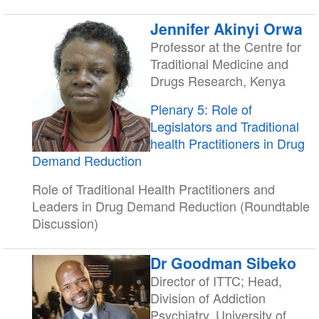
Jennifer Akinyi Orwa
Professor at the Centre for
Traditional Medicine and
Drugs Research, Kenya
Plenary 5: Role of
Legislators and Traditional
health Practitioners in Drug
Demand Reduction
Role of Traditional Health Practitioners and
Leaders in Drug Demand Reduction (Roundtable
Discussion)
Dr Goodman Sibeko
Director of ITTC; Head,
Division of Addiction
Psychiatry, University of