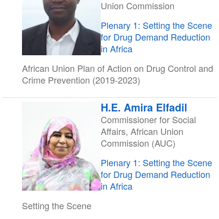
Union Commission
Plenary 1: Setting the Scene
for Drug Demand Reduction
in Africa
African Union Plan of Action on Drug Control and
Crime Prevention (2019-2023)
H.E. Amira Elfadil
Commissioner for Social
Affairs, African Union
Commission (AUC)
Plenary 1: Setting the Scene
for Drug Demand Reduction
in Africa
Setting the Scene