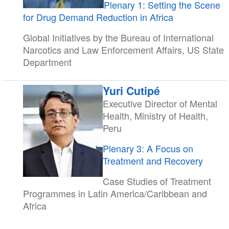
Plenary 1: Setting the Scene
for Drug Demand Reduction in Africa
Global Initiatives by the Bureau of International
Narcotics and Law Enforcement Affairs, US State
Department
Yuri Cutipé
Executive Director of Mental
Health, Ministry of Health,
Peru
Plenary 3: A Focus on
Treatment and Recovery
Case Studies of Treatment
Programmes in Latin America/Caribbean and
Africa