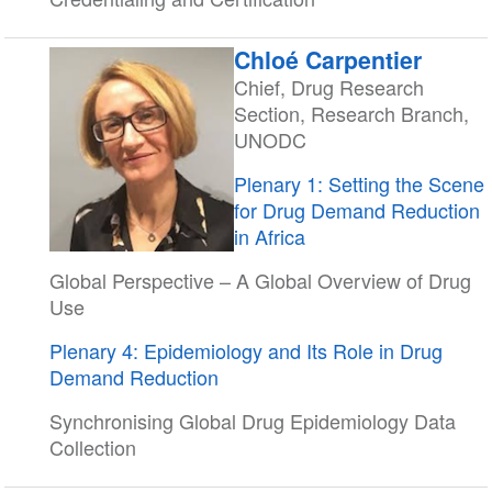
Chloé Carpentier
Chief, Drug Research
Section, Research Branch,
UNODC
Plenary 1: Setting the Scene
for Drug Demand Reduction
in Africa
Global Perspective – A Global Overview of Drug
Use
Plenary 4: Epidemiology and Its Role in Drug
Demand Reduction
Synchronising Global Drug Epidemiology Data
Collection